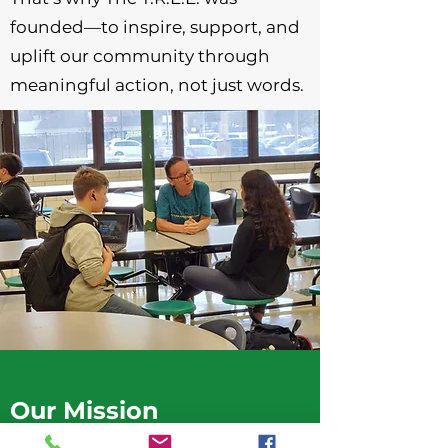
founded—to inspire, support, and
uplift our community through
meaningful action, not just words.
Our Mission