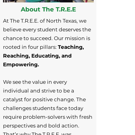
About The T.R.E.E
At The T.R.E.E. of North Texas, we
believe every student deserves the
chance to succeed. Our mission is
rooted in four pillars:
Teaching,
Reaching, Educating, and
Empowering.
We see the value in every
individual and strive to be a
catalyst for positive change. The
challenges students face today
require problem-solvers with fresh
perspectives and bold action.
That’s why The T.R.E.E. was