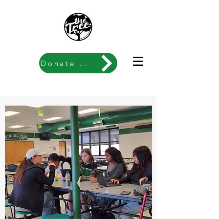
Donate Now