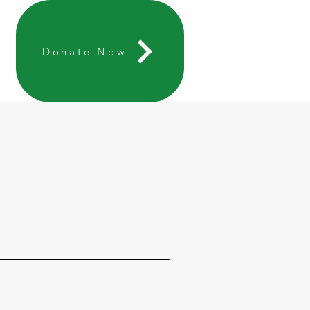
Donate Now