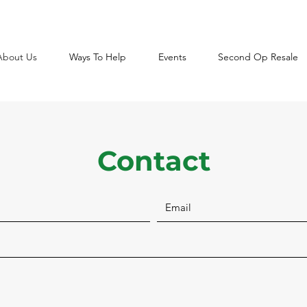
About Us
Ways To Help
Events
Second Op Resale
Contact