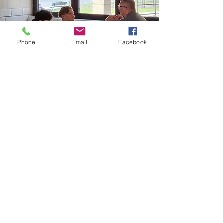
Phone
Email
Facebook
Follow us