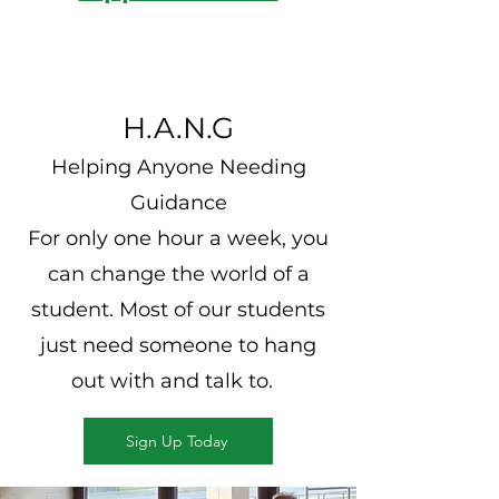
H.A.N.G
Helping Anyone Needing
Guidance
For only one hour a week, you
can change the world of a
student. Most of our students
just need someone to
hang
out with and talk to.
Sign Up Today