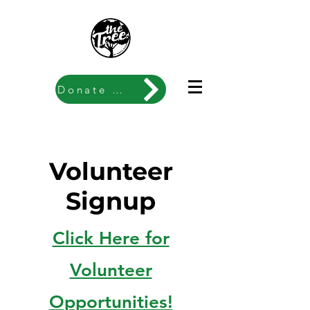
Donate Now
Volunteer
Signup
Click Here for
Volunteer
Opportunities!