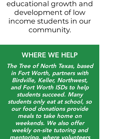
educational growth and
development of low
income students in our
community.
WHERE WE HELP
The Tree of North Texas, based
in Fort Worth, partners with
Birdville, Keller, Northwest,
and Fort Worth ISDs to help
students succeed. Many
students only eat at school, so
our food donations provide
meals to take home on
weekends. We also offer
weekly on-site tutoring and
mentoring, where volunteers