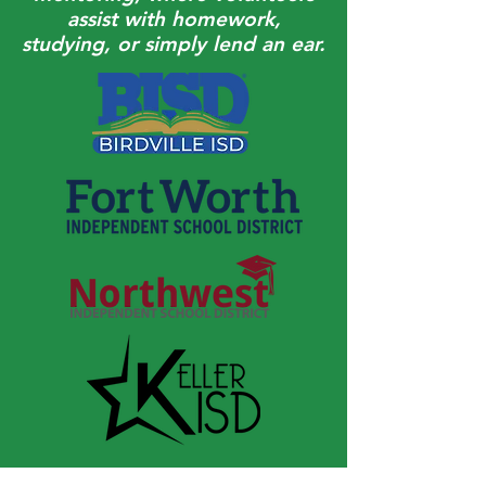
assist with homework,
studying, or simply lend an ear.