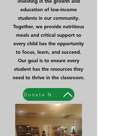
investing in the growth and
education of low-income
students in our community.
Together, we provide nutritious
meals and critical support so
every child has the opportunity
to focus, learn, and succeed.
Our goal is to ensure every
student has the resources they
need to thrive in the classroom.
Donate Now