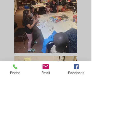
Phone
Email
Facebook