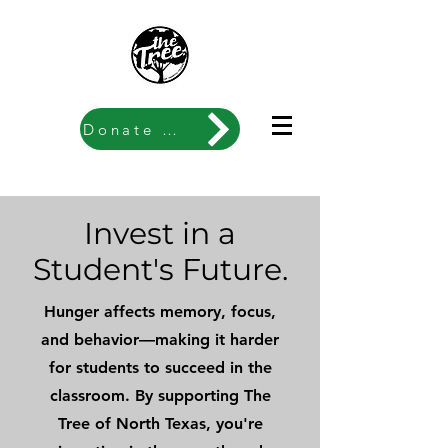
Donate Now
Invest in a
Student's Future.
Hunger affects memory, focus,
and behavior—making it harder
for students to succeed in the
classroom. By supporting The
Tree of North Texas, you're